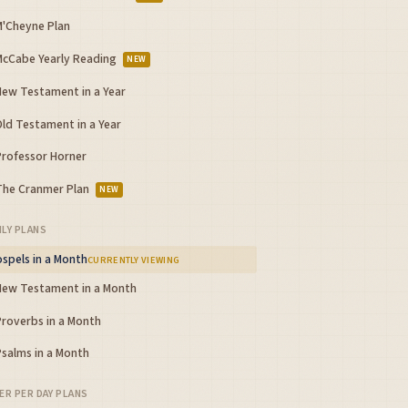
M'Cheyne Plan
McCabe Yearly Reading
NEW
New Testament in a Year
Old Testament in a Year
Professor Horner
The Cranmer Plan
NEW
LY PLANS
spels in a Month
CURRENTLY VIEWING
New Testament in a Month
Proverbs in a Month
Psalms in a Month
ER PER DAY PLANS