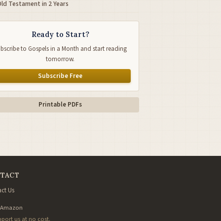
Old Testament in 2 Years
Ready to Start?
bscribe to Gospels in a Month and start reading
tomorrow.
Subscribe Free
Printable PDFs
TACT
ct Us
 Amazon
pport us at no cost.