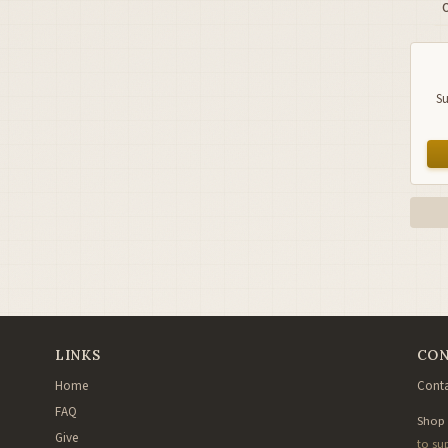
Su
LINKS
CON
Home
Conta
FAQ
Shop
Give
to su