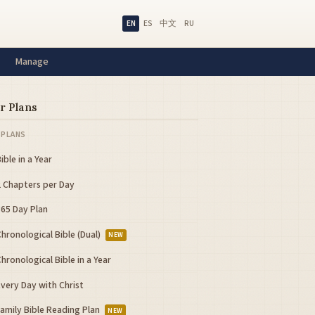
EN
ES
中文
RU
Manage
r Plans
 PLANS
ible in a Year
2 Chapters per Day
365 Day Plan
hronological Bible (Dual)
NEW
hronological Bible in a Year
very Day with Christ
Family Bible Reading Plan
NEW