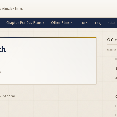
Reading by Email
Chapter Per Day Plans
Other Plans
PDFs
FAQ
Give
Othe
th
YEARLY
B
s
C
Subscribe
C
E