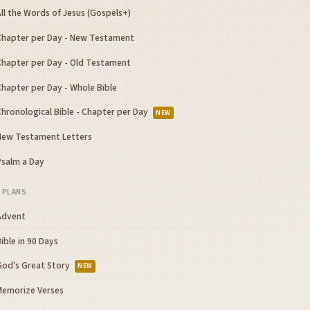
ll the Words of Jesus (Gospels+)
Chapter per Day - New Testament
Chapter per Day - Old Testament
Chapter per Day - Whole Bible
Chronological Bible - Chapter per Day
NEW
New Testament Letters
Psalm a Day
 PLANS
Advent
ible in 90 Days
God's Great Story
NEW
Memorize Verses