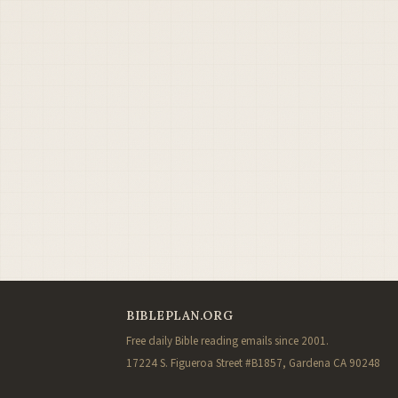
BIBLEPLAN.ORG
Free daily Bible reading emails since 2001.
17224 S. Figueroa Street #B1857, Gardena CA 90248