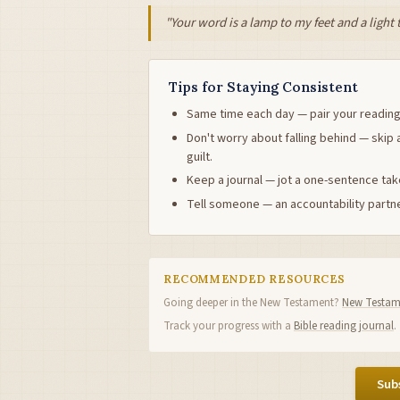
"Your word is a lamp to my feet and a light
Tips for Staying Consistent
Same time each day — pair your reading
Don't worry about falling behind — skip 
guilt.
Keep a journal — jot a one-sentence ta
Tell someone — an accountability partne
RECOMMENDED RESOURCES
Going deeper in the New Testament?
New Testame
Track your progress with a
Bible reading journal
.
Subs