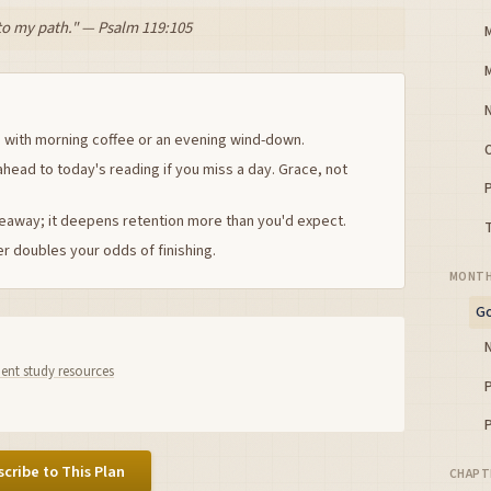
 to my path." — Psalm 119:105
 with morning coffee or an evening wind-down.
ahead to today's reading if you miss a day. Grace, not
keaway; it deepens retention more than you'd expect.
r doubles your odds of finishing.
MONTH
Go
nt study resources
cribe to This Plan
CHAPT