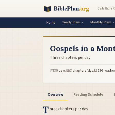
Daily Bible 
Yearly Plans
Monthly Plans
Home
Gospels in a Mon
Three chapters per day
📅
📖
👥
30 days
3 chapters/day
536 reader
Overview
Reading Schedule
T
hree chapters per day