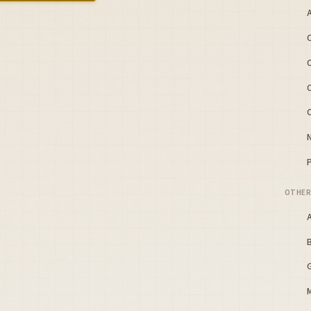
A
OTHER
B