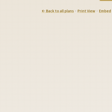
← Back to all plans
·
Print View
·
Embed