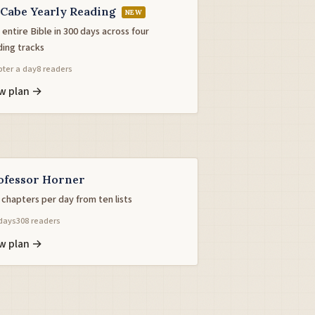
Cabe Yearly Reading
NEW
entire Bible in 300 days across four
ding tracks
ter a day
8 readers
w plan →
ofessor Horner
 chapters per day from ten lists
days
308 readers
w plan →