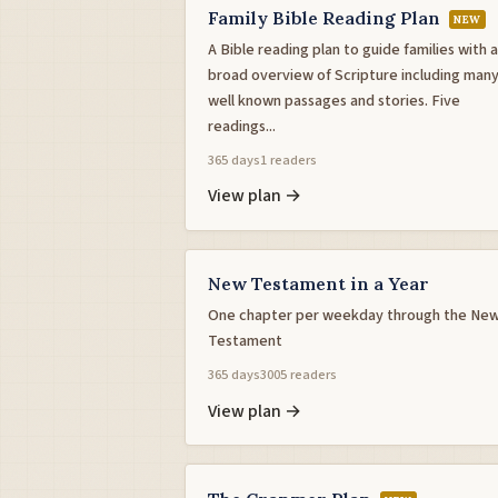
Family Bible Reading Plan
NEW
A Bible reading plan to guide families with a
broad overview of Scripture including man
well known passages and stories. Five
readings...
365 days
1 readers
View plan →
New Testament in a Year
One chapter per weekday through the Ne
Testament
365 days
3005 readers
View plan →