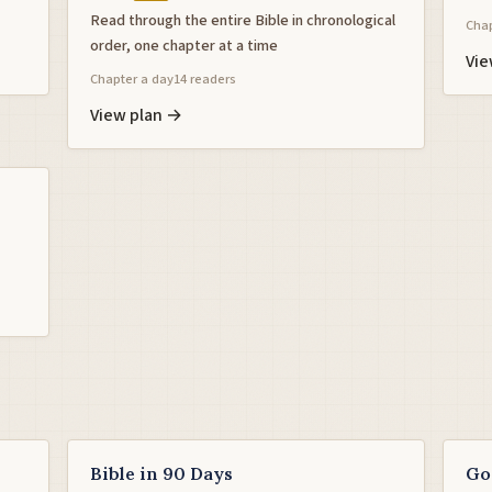
Read through the entire Bible in chronological
Chap
order, one chapter at a time
Vie
Chapter a day
14 readers
View plan →
Bible in 90 Days
Go