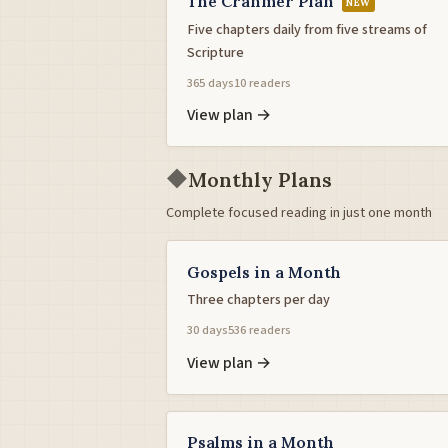
The Cranmer Plan
NEW
Five chapters daily from five streams of
Scripture
365 days
10 readers
View plan →
◆
Monthly Plans
Complete focused reading in just one month
Gospels in a Month
Three chapters per day
30 days
536 readers
View plan →
Psalms in a Month