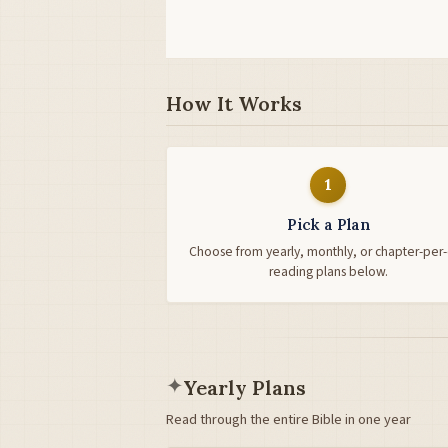
How It Works
1
Pick a Plan
Choose from yearly, monthly, or chapter-per
reading plans below.
✦
Yearly Plans
Read through the entire Bible in one year