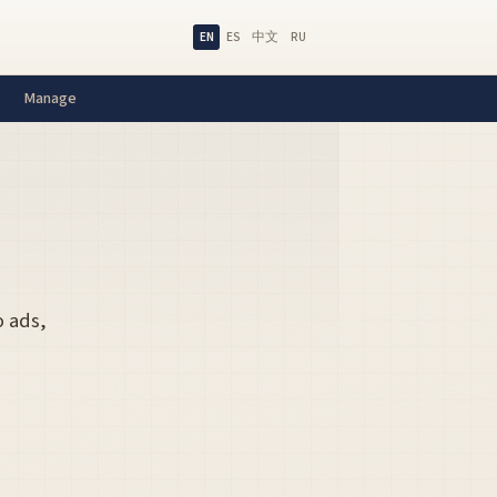
EN
ES
中文
RU
Manage
o ads,