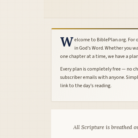
W
elcome to BiblePlan.org. For o
in God's Word. Whether you wa
one chapter at a time, we have a plan t
Every plan is completely free — no cha
subscriber emails with anyone. Simpl
link to the day's reading.
All Scripture is breathed o