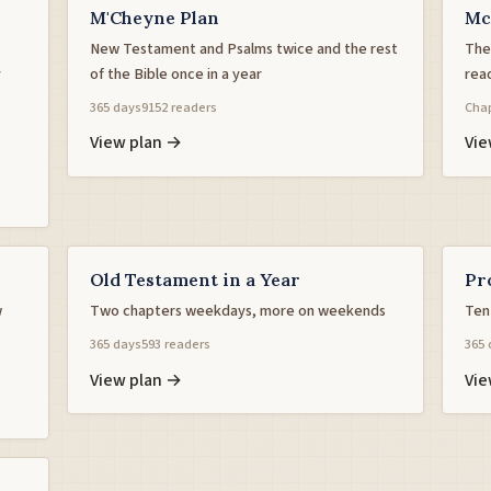
M'Cheyne Plan
Mc
New Testament and Psalms twice and the rest
The 
y
of the Bible once in a year
rea
365 days
9152 readers
Chap
View plan →
Vie
Old Testament in a Year
Pr
w
Two chapters weekdays, more on weekends
Ten
365 days
593 readers
365 
View plan →
Vie