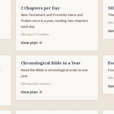
2 Chapters per Day
36
New Testament and Proverbs twice and
The
Psalms once in a year, reading two chapters
365 
each day
Vie
365 days
777 readers
View plan →
Chronological Bible in a Year
Ev
r
Read the Bible in chronological order in one
Fou
h
year
365 
365 days
2141 readers
Vie
View plan →