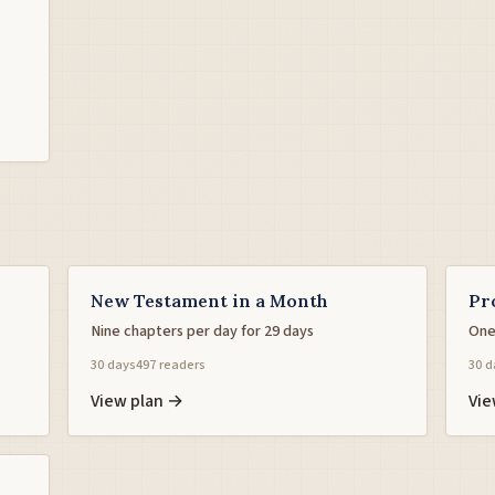
New Testament in a Month
Pr
Nine chapters per day for 29 days
One
30 days
497 readers
30 d
View plan →
Vie