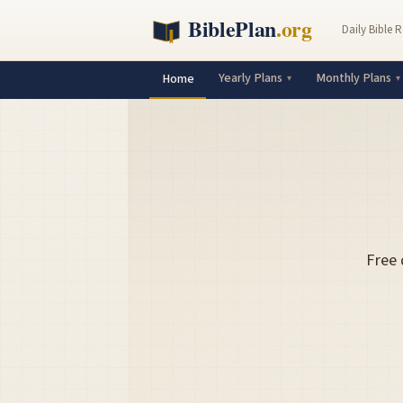
Daily Bible 
Yearly Plans
Monthly Plans
Home
Free 