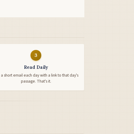
3
Read Daily
 a short email each day with a link to that day's
passage. That's it.