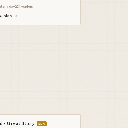
ter a day
203 readers
w plan →
d's Great Story
NEW