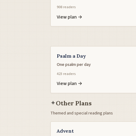
908 readers
View plan →
Psalm a Day
One psalm per day
423 readers
View plan →
✦
Other Plans
Themed and special reading plans
Advent