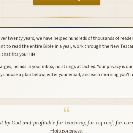
ver twenty years, we have helped hundreds of thousands of readers
nt to read the entire Bible in a year, work through the New Testa
hat fits your life.
rges, no ads in your inbox, no strings attached. Your privacy is our
y choose a plan below, enter your email, and each morning you'll 
ut by God and profitable for teaching, for reproof, for cor
righteousness.