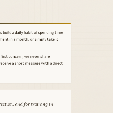
 build a daily habit of spending time
ment in a month, or simply take it
 first concern; we never share
receive a short message with a direct
rection, and for training in