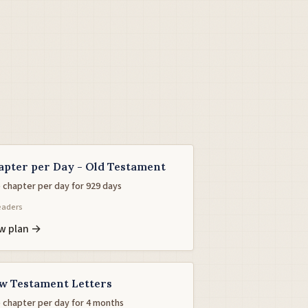
apter per Day - Old Testament
 chapter per day for 929 days
eaders
w plan →
w Testament Letters
 chapter per day for 4 months