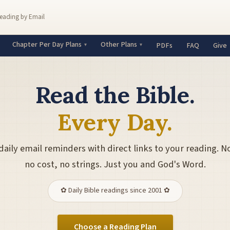
Reading by Email
Chapter Per Day Plans
Other Plans
PDFs
FAQ
Give
Read the Bible.
Every Day.
daily email reminders with direct links to your reading. N
no cost, no strings. Just you and God's Word.
✿ Daily Bible readings since 2001 ✿
Choose a Reading Plan