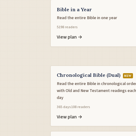
Bible in a Year
Read the entire Bible in one year
5198 readers
View plan →
Chronological Bible (Dual)
NEW
Read the entire Bible in chronological orde
with Old and New Testament readings eac
day
365 days
108 readers
View plan →