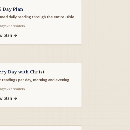
5 Day Plan
med daily reading through the entire Bible
days
287 readers
w plan →
ery Day with Christ
r readings per day, morning and evening
days
277 readers
w plan →