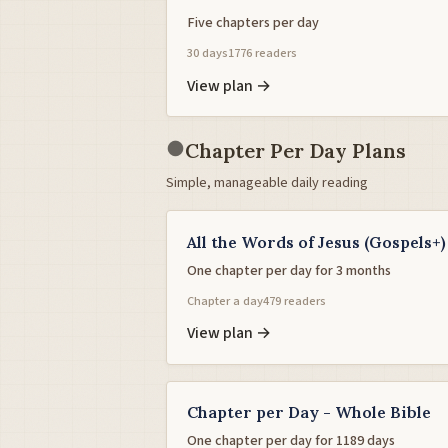
Five chapters per day
30 days
1776 readers
View plan →
●
Chapter Per Day Plans
Simple, manageable daily reading
All the Words of Jesus (Gospels+)
One chapter per day for 3 months
Chapter a day
479 readers
View plan →
Chapter per Day - Whole Bible
One chapter per day for 1189 days