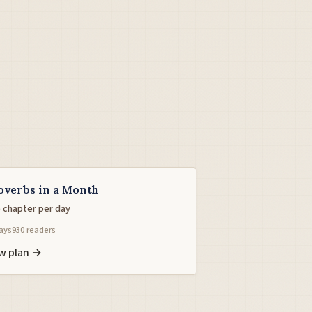
overbs in a Month
 chapter per day
ays
930 readers
w plan →