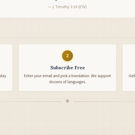
— 2 Timothy 3:16 (ESV)
2
Subscribe Free
-day
Enter your email and pick a translation. We support
Get
dozens of languages.
✹