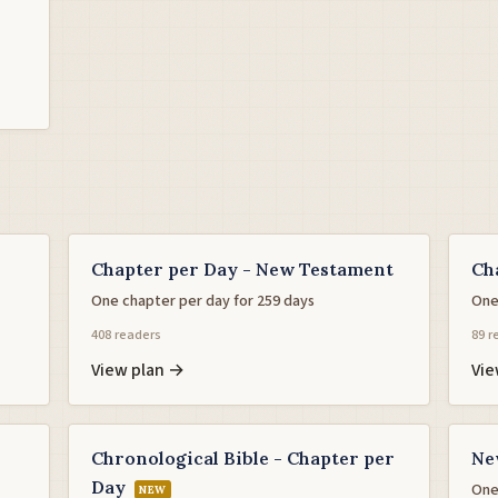
Chapter per Day - New Testament
Ch
One chapter per day for 259 days
One
408 readers
89 r
View plan →
Vie
Chronological Bible - Chapter per
Ne
Day
One
NEW